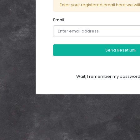
Enter your registered email here we wil
Email
Send Reset Link
Wait, I remember my password.