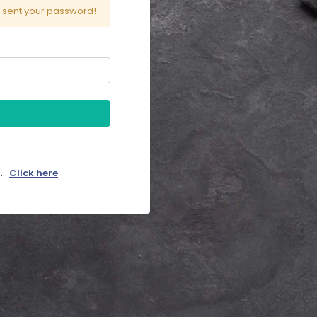
l sent your password!
..
Click here