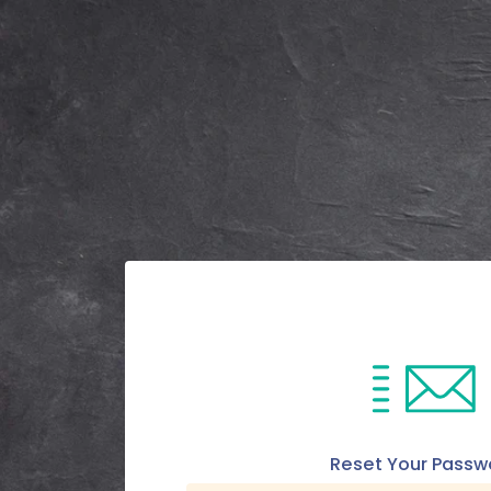
Reset Your Passw